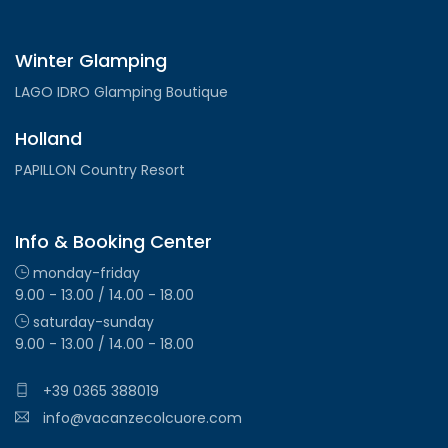
Winter Glamping
LAGO IDRO Glamping Boutique
Holland
PAPILLON Country Resort
Info & Booking Center
monday-friday
9.00 - 13.00 / 14.00 - 18.00
saturday-sunday
9.00 - 13.00 / 14.00 - 18.00
+39 0365 388019
info@vacanzecolcuore.com