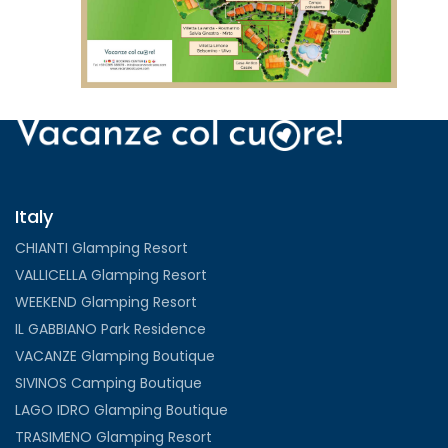
VIEW
Italy
CHIANTI Glamping Resort
VALLICELLA Glamping Resort
WEEKEND Glamping Resort
IL GABBIANO Park Residence
VACANZE Glamping Boutique
SIVINOS Camping Boutique
LAGO IDRO Glamping Boutique
TRASIMENO Glamping Resort