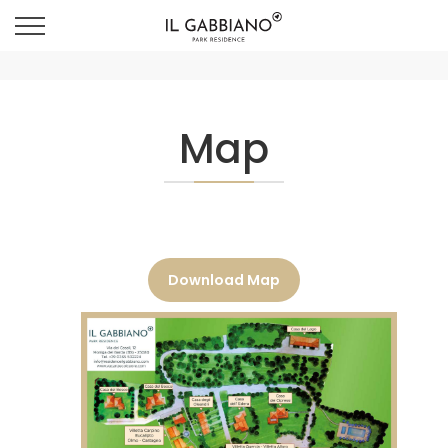
Map
Download Map