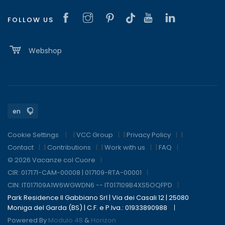
FOLLOW US
Webshop
Cookie Settings
|
VCC Group
|
Privacy Policy
|
Contact
|
Contributions
|
Work with us
|
FAQ
© 2026 Vacanze col Cuore
CIR: 017171-CAM-00008 | 017109-RTA-00001
CIN: IT017109A1W6WGWDN6 -- IT017109B4XS5OQFPD
Park Residence Il Gabbiano Srl | Via dei Casali 12 | 25080
Moniga del Garda (BS) | C.F. e P.Iva.: 01933890988
Powered By
Modulo 48
&
Horizon